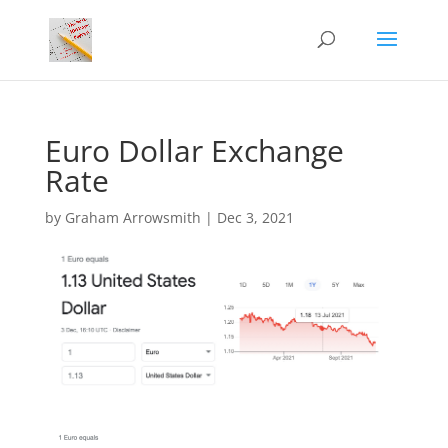
Euro Dollar Exchange
Rate
by
Graham Arrowsmith
|
Dec 3, 2021