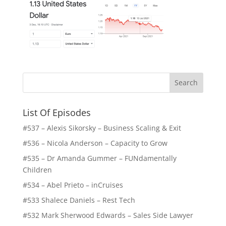
List Of Episodes
#537 – Alexis Sikorsky – Business Scaling & Exit
#536 – Nicola Anderson – Capacity to Grow
#535 – Dr Amanda Gummer – FUNdamentally
Children
#534 – Abel Prieto – inCruises
#533 Shalece Daniels – Rest Tech
#532 Mark Sherwood Edwards – Sales Side Lawyer