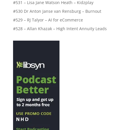
#531 – Lisa Jane Watson Heath – Kidzplay
#530 Dr Anton Janse van Rensburg – Burnout
#529 – RJ Talyor – AI for eCommerce
#528 – Allan Khazak – High Intent Annuity Leads