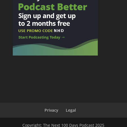
Privacy
Legal
Copyright: The Next 100 Days Podcast 2025