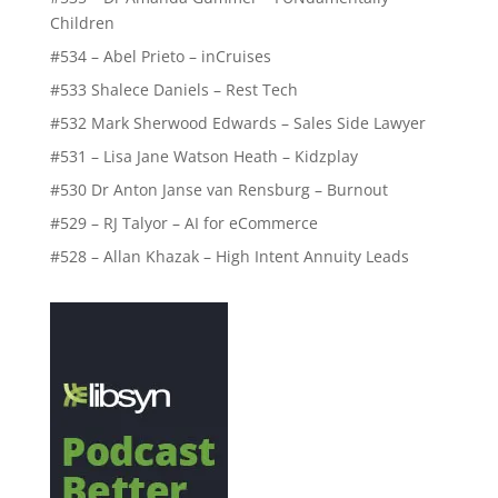
Children
#534 – Abel Prieto – inCruises
#533 Shalece Daniels – Rest Tech
#532 Mark Sherwood Edwards – Sales Side Lawyer
#531 – Lisa Jane Watson Heath – Kidzplay
#530 Dr Anton Janse van Rensburg – Burnout
#529 – RJ Talyor – AI for eCommerce
#528 – Allan Khazak – High Intent Annuity Leads