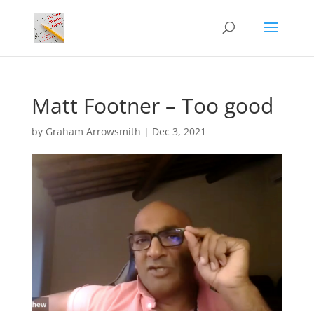
Matt Footner – Too good
by
Graham Arrowsmith
|
Dec 3, 2021