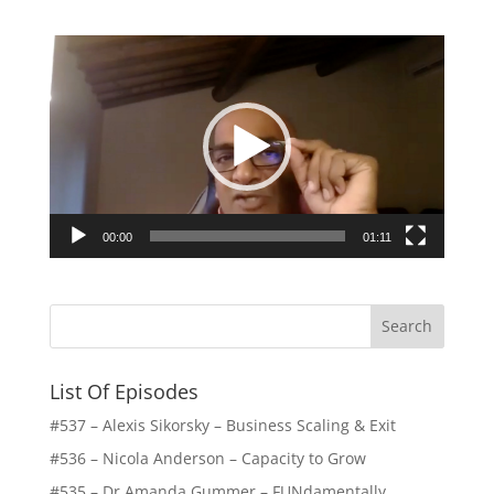
Video
Player
00:00
01:11
List Of Episodes
#537 – Alexis Sikorsky – Business Scaling & Exit
#536 – Nicola Anderson – Capacity to Grow
#535 – Dr Amanda Gummer – FUNdamentally