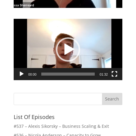
Video
Player
00:00
01:32
List Of Episodes
#537 – Alexis Sikorsky – Business Scaling & Exit
#536 – Nicola Anderson – Capacity to Grow