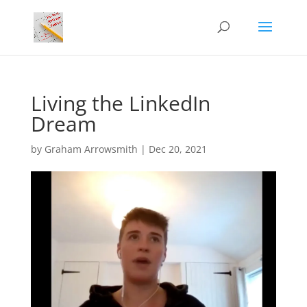
Living the LinkedIn
Dream
by
Graham Arrowsmith
|
Dec 20, 2021