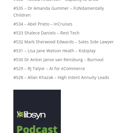
#535 – Dr Amanda Gummer – FUNdamentally
Children
#534 – Abel Prieto – inCruises
#533 Shalece Daniels – Rest Tech
#532 Mark Sherwood Edwards – Sales Side Lawyer
#531 – Lisa Jane Watson Heath – Kidzplay
#530 Dr Anton Janse van Rensburg – Burnout
#529 – RJ Talyor – AI for eCommerce
#528 – Allan Khazak – High Intent Annuity Leads