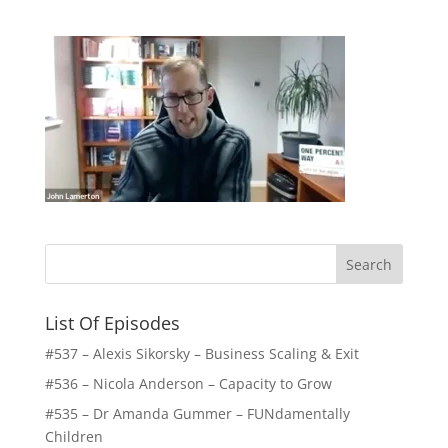
List Of Episodes
#537 – Alexis Sikorsky – Business Scaling & Exit
#536 – Nicola Anderson – Capacity to Grow
#535 – Dr Amanda Gummer – FUNdamentally
Children