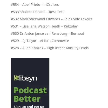
#534 – Abel Prieto – inCruises
#533 Shalece Daniels – Rest Tech
#532 Mark Sherwood Edwards – Sales Side Lawyer
#531 – Lisa Jane Watson Heath – Kidzplay
#530 Dr Anton Janse van Rensburg – Burnout
#529 – RJ Talyor – AI for eCommerce
#528 – Allan Khazak – High Intent Annuity Leads