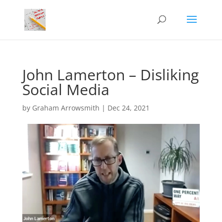
John Lamerton – Disliking
Social Media
by
Graham Arrowsmith
|
Dec 24, 2021