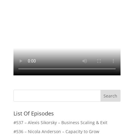
List Of Episodes
#537 – Alexis Sikorsky – Business Scaling & Exit
#536 – Nicola Anderson – Capacity to Grow