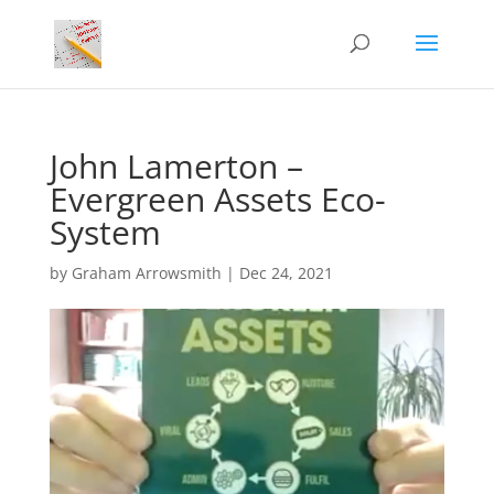
John Lamerton –
Evergreen Assets Eco-
System
by
Graham Arrowsmith
|
Dec 24, 2021