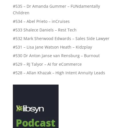
#535 – Dr Amanda Gummer – FUNdamentally
Children
#534 – Abel Prieto – inCruises
#533 Shalece Daniels – Rest Tech
#532 Mark Sherwood Edwards – Sales Side Lawyer
#531 – Lisa Jane Watson Heath – Kidzplay
#530 Dr Anton Janse van Rensburg – Burnout
#529 – RJ Talyor – AI for eCommerce
#528 – Allan Khazak – High Intent Annuity Leads