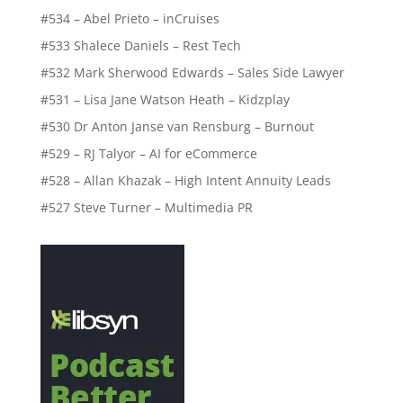
#534 – Abel Prieto – inCruises
#533 Shalece Daniels – Rest Tech
#532 Mark Sherwood Edwards – Sales Side Lawyer
#531 – Lisa Jane Watson Heath – Kidzplay
#530 Dr Anton Janse van Rensburg – Burnout
#529 – RJ Talyor – AI for eCommerce
#528 – Allan Khazak – High Intent Annuity Leads
#527 Steve Turner – Multimedia PR