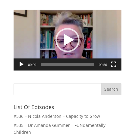
Video
Player
00:00
00:56
List Of Episodes
#536 – Nicola Anderson – Capacity to Grow
#535 – Dr Amanda Gummer – FUNdamentally
Children