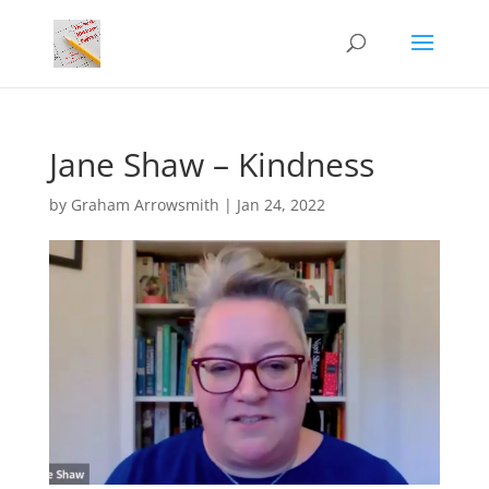
Jane Shaw – Kindness
by
Graham Arrowsmith
|
Jan 24, 2022