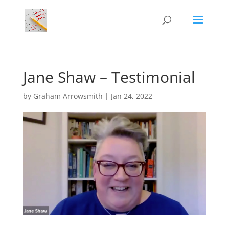
Jane Shaw – Testimonial
by
Graham Arrowsmith
|
Jan 24, 2022