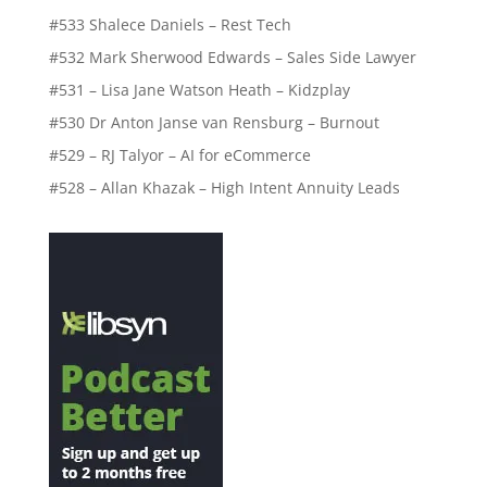
#533 Shalece Daniels – Rest Tech
#532 Mark Sherwood Edwards – Sales Side Lawyer
#531 – Lisa Jane Watson Heath – Kidzplay
#530 Dr Anton Janse van Rensburg – Burnout
#529 – RJ Talyor – AI for eCommerce
#528 – Allan Khazak – High Intent Annuity Leads