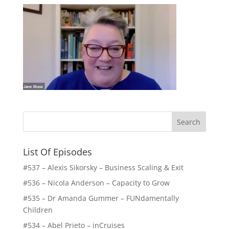
List Of Episodes
#537 – Alexis Sikorsky – Business Scaling & Exit
#536 – Nicola Anderson – Capacity to Grow
#535 – Dr Amanda Gummer – FUNdamentally
Children
#534 – Abel Prieto – inCruises