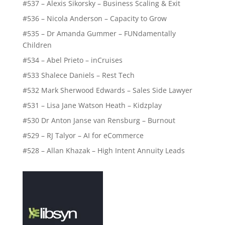
#537 – Alexis Sikorsky – Business Scaling & Exit
#536 – Nicola Anderson – Capacity to Grow
#535 – Dr Amanda Gummer – FUNdamentally
Children
#534 – Abel Prieto – inCruises
#533 Shalece Daniels – Rest Tech
#532 Mark Sherwood Edwards – Sales Side Lawyer
#531 – Lisa Jane Watson Heath – Kidzplay
#530 Dr Anton Janse van Rensburg – Burnout
#529 – RJ Talyor – AI for eCommerce
#528 – Allan Khazak – High Intent Annuity Leads