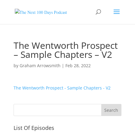
The Wentworth Prospect
– Sample Chapters – V2
by
Graham Arrowsmith
|
Feb 28, 2022
The Wentworth Prospect - Sample Chapters - V2
List Of Episodes