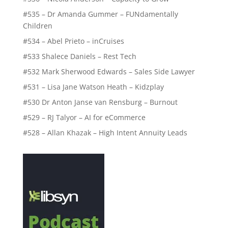
#535 – Dr Amanda Gummer – FUNdamentally
Children
#534 – Abel Prieto – inCruises
#533 Shalece Daniels – Rest Tech
#532 Mark Sherwood Edwards – Sales Side Lawyer
#531 – Lisa Jane Watson Heath – Kidzplay
#530 Dr Anton Janse van Rensburg – Burnout
#529 – RJ Talyor – AI for eCommerce
#528 – Allan Khazak – High Intent Annuity Leads