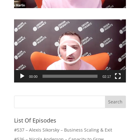
Video
Player
00:00
02:17
List Of Episodes
#537 – Alexis Sikorsky – Business Scaling & Exit
#536 – Nicola Anderson – Capacity to Grow