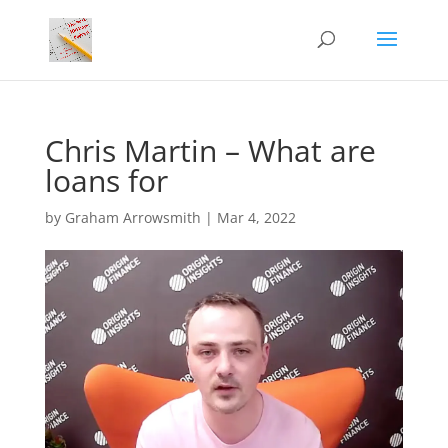
Chris Martin – What are
loans for
by
Graham Arrowsmith
|
Mar 4, 2022