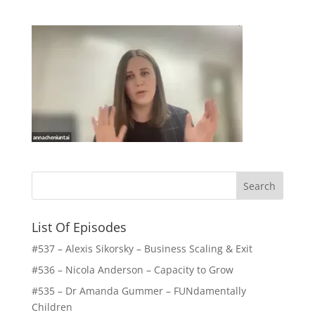
List Of Episodes
#537 – Alexis Sikorsky – Business Scaling & Exit
#536 – Nicola Anderson – Capacity to Grow
#535 – Dr Amanda Gummer – FUNdamentally
Children