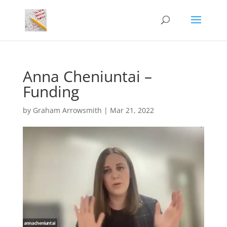
Anna Cheniuntai –
Funding
by
Graham Arrowsmith
|
Mar 21, 2022