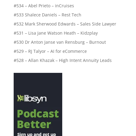
#534 – Abel Prieto – inCruises
#533 Shalece Daniels – Rest Tech
#532 Mark Sherwood Edwards – Sales Side Lawyer
#531 – Lisa Jane Watson Heath – Kidzplay
#530 Dr Anton Janse van Rensburg – Burnout
#529 – RJ Talyor – AI for eCommerce
#528 – Allan Khazak – High Intent Annuity Leads