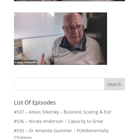
List Of Episodes
#537 – Alexis Sikorsky – Business Scaling & Exit
#536 – Nicola Anderson – Capacity to Grow
#535 – Dr Amanda Gummer – FUNdamentally
Children