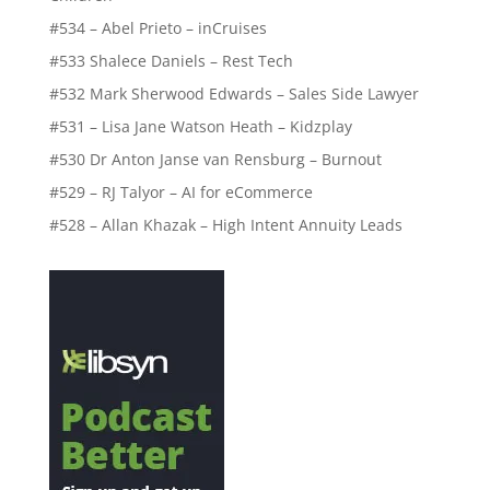
#534 – Abel Prieto – inCruises
#533 Shalece Daniels – Rest Tech
#532 Mark Sherwood Edwards – Sales Side Lawyer
#531 – Lisa Jane Watson Heath – Kidzplay
#530 Dr Anton Janse van Rensburg – Burnout
#529 – RJ Talyor – AI for eCommerce
#528 – Allan Khazak – High Intent Annuity Leads