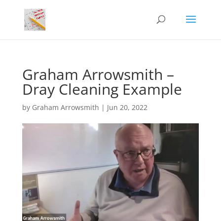
Graham Arrowsmith –
Dray Cleaning Example
by
Graham Arrowsmith
|
Jun 20, 2022