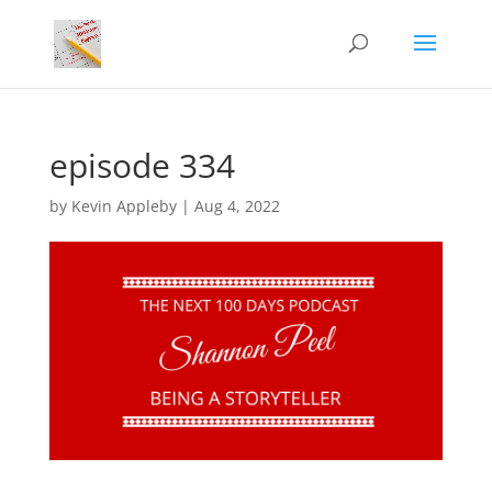
episode 334
by
Kevin Appleby
|
Aug 4, 2022