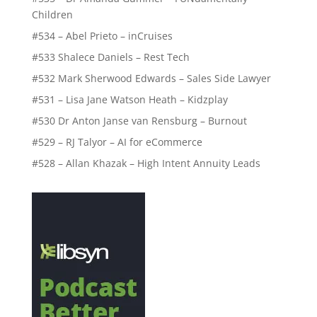
Children
#534 – Abel Prieto – inCruises
#533 Shalece Daniels – Rest Tech
#532 Mark Sherwood Edwards – Sales Side Lawyer
#531 – Lisa Jane Watson Heath – Kidzplay
#530 Dr Anton Janse van Rensburg – Burnout
#529 – RJ Talyor – AI for eCommerce
#528 – Allan Khazak – High Intent Annuity Leads