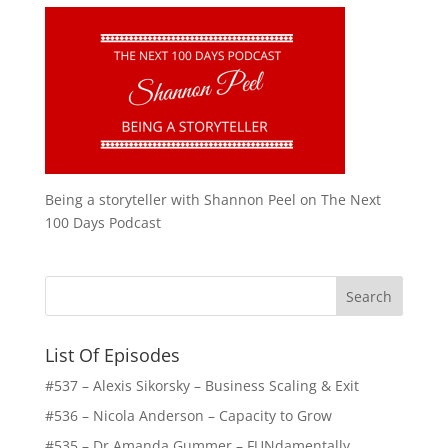
Being a storyteller with Shannon Peel on The Next
100 Days Podcast
List Of Episodes
#537 – Alexis Sikorsky – Business Scaling & Exit
#536 – Nicola Anderson – Capacity to Grow
#535 – Dr Amanda Gummer – FUNdamentally