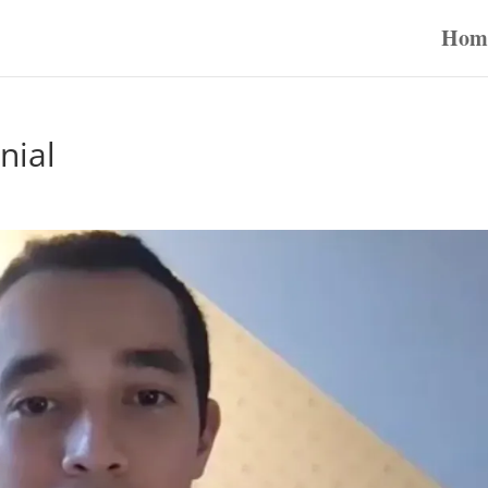
Hom
nial