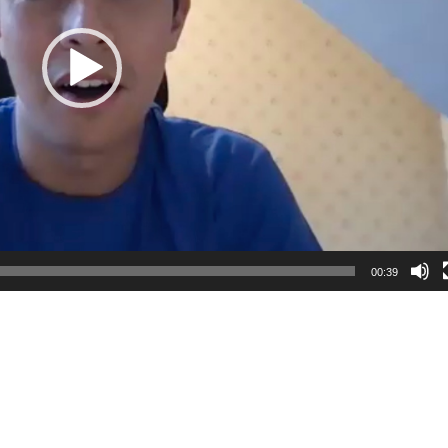
00:39