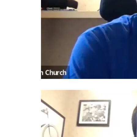
Video
Player