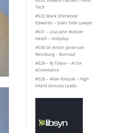
#533 Shalece Daniels – Rest
Tech
#532 Mark Sherwood
Edwards – Sales Side Lawyer
#531 – Lisa Jane Watson
Heath – Kidzplay
#530 Dr Anton Janse van
Rensburg – Burnout
#529 – RJ Talyor – AI for
eCommerce
#528 – Allan Khazak – High
Intent Annuity Leads