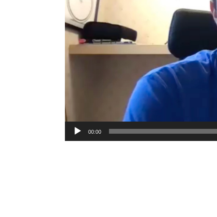
00:00