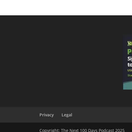
Privacy
Legal
Copyright: The Next 100 Days Podcast 2025