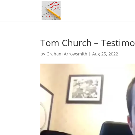
Tom Church – Testimo
by
Graham Arrowsmith
|
Aug 25, 2022