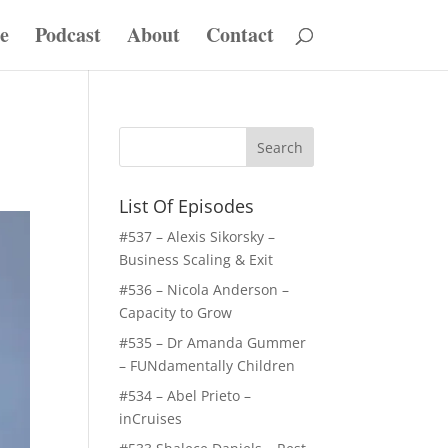
e
Podcast
About
Contact
List Of Episodes
#537 – Alexis Sikorsky –
Business Scaling & Exit
#536 – Nicola Anderson –
Capacity to Grow
#535 – Dr Amanda Gummer
– FUNdamentally Children
#534 – Abel Prieto –
inCruises