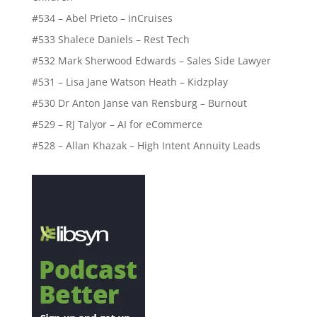
#534 – Abel Prieto – inCruises
#533 Shalece Daniels – Rest Tech
#532 Mark Sherwood Edwards – Sales Side Lawyer
#531 – Lisa Jane Watson Heath – Kidzplay
#530 Dr Anton Janse van Rensburg – Burnout
#529 – RJ Talyor – AI for eCommerce
#528 – Allan Khazak – High Intent Annuity Leads