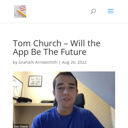
Tom Church – Will the
App Be The Future
by
Graham Arrowsmith
|
Aug 26, 2022