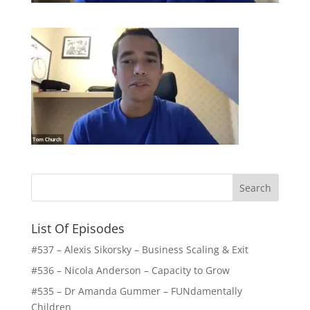
List Of Episodes
#537 – Alexis Sikorsky – Business Scaling & Exit
#536 – Nicola Anderson – Capacity to Grow
#535 – Dr Amanda Gummer – FUNdamentally
Children