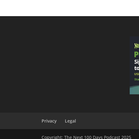
Privacy
Legal
Copyright: The Next 100 Days Podcast 2025