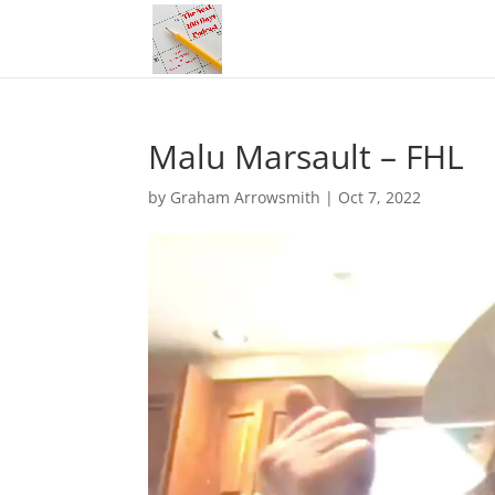
Malu Marsault – FHL
by
Graham Arrowsmith
|
Oct 7, 2022