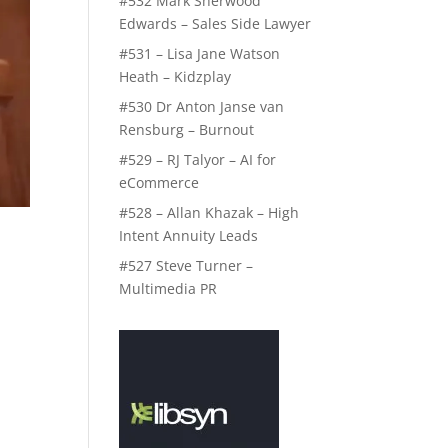
#532 Mark Sherwood
Edwards – Sales Side Lawyer
#531 – Lisa Jane Watson
Heath – Kidzplay
#530 Dr Anton Janse van
Rensburg – Burnout
#529 – RJ Talyor – AI for
eCommerce
#528 – Allan Khazak – High
Intent Annuity Leads
#527 Steve Turner –
Multimedia PR