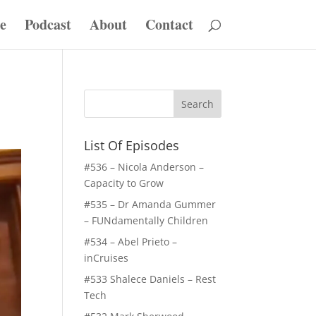
e
Podcast
About
Contact
List Of Episodes
#536 – Nicola Anderson –
Capacity to Grow
#535 – Dr Amanda Gummer
– FUNdamentally Children
#534 – Abel Prieto –
inCruises
#533 Shalece Daniels – Rest
Tech