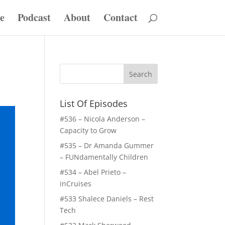
e
Podcast
About
Contact
List Of Episodes
#536 – Nicola Anderson –
Capacity to Grow
#535 – Dr Amanda Gummer
– FUNdamentally Children
#534 – Abel Prieto –
inCruises
#533 Shalece Daniels – Rest
Tech