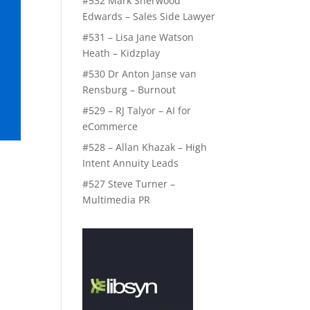
#532 Mark Sherwood
Edwards – Sales Side Lawyer
#531 – Lisa Jane Watson
Heath – Kidzplay
#530 Dr Anton Janse van
Rensburg – Burnout
#529 – RJ Talyor – AI for
eCommerce
#528 – Allan Khazak – High
Intent Annuity Leads
#527 Steve Turner –
Multimedia PR