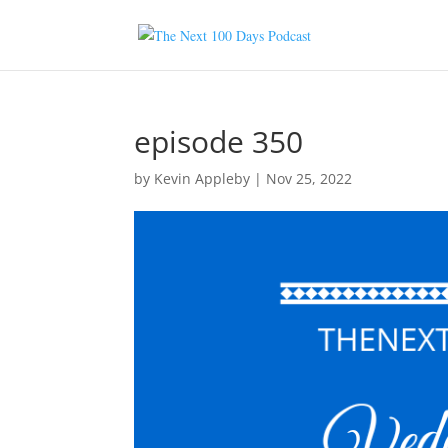
episode 350
by
Kevin Appleby
|
Nov 25, 2022