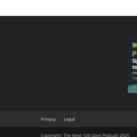
Privacy
Legal
Copyright: The Next 100 Days Podcast 2025