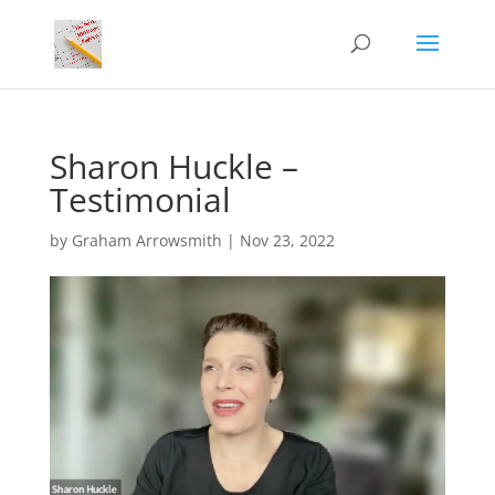
Sharon Huckle –
Testimonial
by
Graham Arrowsmith
|
Nov 23, 2022