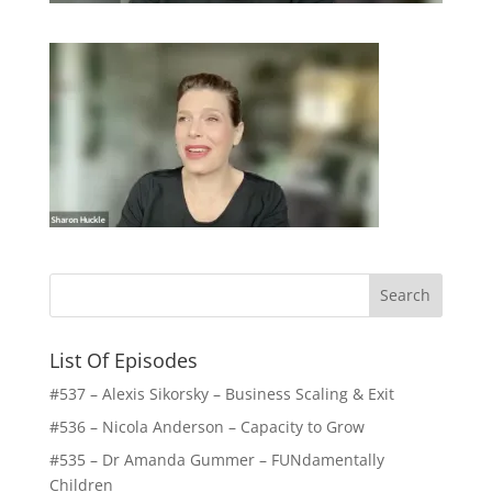
List Of Episodes
#537 – Alexis Sikorsky – Business Scaling & Exit
#536 – Nicola Anderson – Capacity to Grow
#535 – Dr Amanda Gummer – FUNdamentally
Children