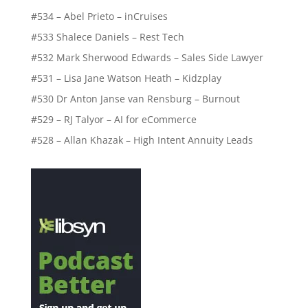
#534 – Abel Prieto – inCruises
#533 Shalece Daniels – Rest Tech
#532 Mark Sherwood Edwards – Sales Side Lawyer
#531 – Lisa Jane Watson Heath – Kidzplay
#530 Dr Anton Janse van Rensburg – Burnout
#529 – RJ Talyor – AI for eCommerce
#528 – Allan Khazak – High Intent Annuity Leads