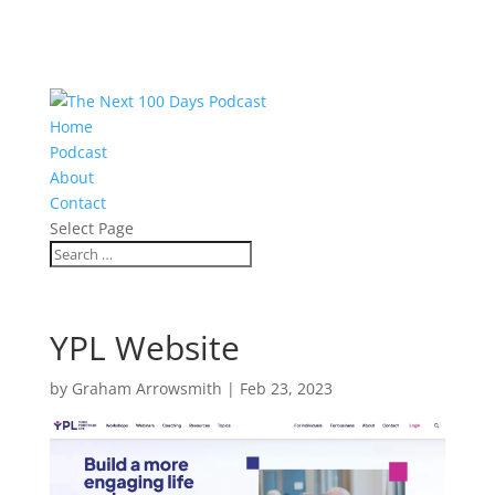
Home
Podcast
About
Contact
Select Page
YPL Website
by
Graham Arrowsmith
|
Feb 23, 2023