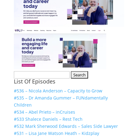
Search
List Of Episodes
for:
#536 – Nicola Anderson – Capacity to Grow
#535 – Dr Amanda Gummer – FUNdamentally
Children
#534 – Abel Prieto – inCruises
#533 Shalece Daniels – Rest Tech
#532 Mark Sherwood Edwards – Sales Side Lawyer
#531 – Lisa Jane Watson Heath – Kidzplay