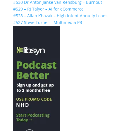
#530 Dr Anton Janse van Rensburg – Burnout
#529 – RJ Talyor – AI for eCommerce
#528 – Allan Khazak – High Intent Annuity Leads
#527 Steve Turner – Multimedia PR