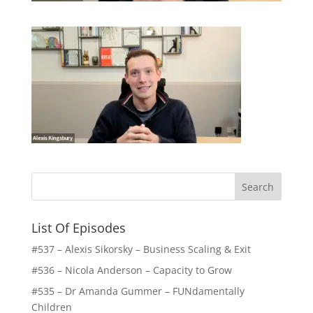
List Of Episodes
#537 – Alexis Sikorsky – Business Scaling & Exit
#536 – Nicola Anderson – Capacity to Grow
#535 – Dr Amanda Gummer – FUNdamentally
Children