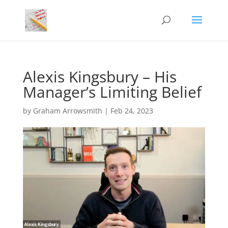
Alexis Kingsbury – His
Manager’s Limiting Belief
by
Graham Arrowsmith
|
Feb 24, 2023