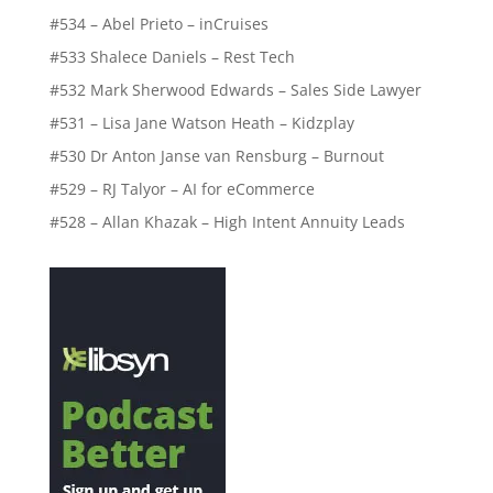
#534 – Abel Prieto – inCruises
#533 Shalece Daniels – Rest Tech
#532 Mark Sherwood Edwards – Sales Side Lawyer
#531 – Lisa Jane Watson Heath – Kidzplay
#530 Dr Anton Janse van Rensburg – Burnout
#529 – RJ Talyor – AI for eCommerce
#528 – Allan Khazak – High Intent Annuity Leads