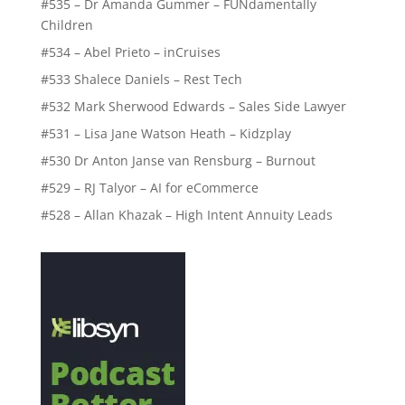
#535 – Dr Amanda Gummer – FUNdamentally
Children
#534 – Abel Prieto – inCruises
#533 Shalece Daniels – Rest Tech
#532 Mark Sherwood Edwards – Sales Side Lawyer
#531 – Lisa Jane Watson Heath – Kidzplay
#530 Dr Anton Janse van Rensburg – Burnout
#529 – RJ Talyor – AI for eCommerce
#528 – Allan Khazak – High Intent Annuity Leads