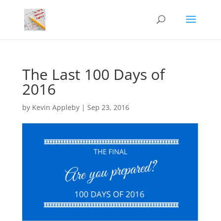
The Last 100 Days of
2016
by
Kevin Appleby
|
Sep 23, 2016