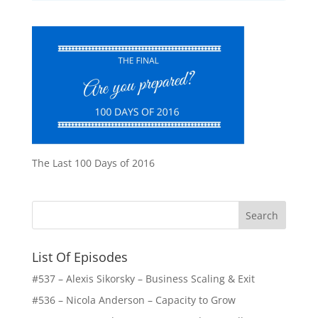
The Last 100 Days of 2016
List Of Episodes
#537 – Alexis Sikorsky – Business Scaling & Exit
#536 – Nicola Anderson – Capacity to Grow