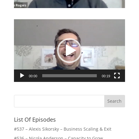
Video
Player
00:00
00:19
List Of Episodes
#537 – Alexis Sikorsky – Business Scaling & Exit
#536 – Nicola Anderson – Capacity to Grow