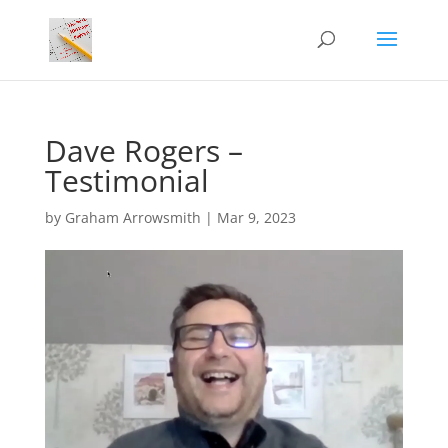
Dave Rogers –
Testimonial
by
Graham Arrowsmith
|
Mar 9, 2023