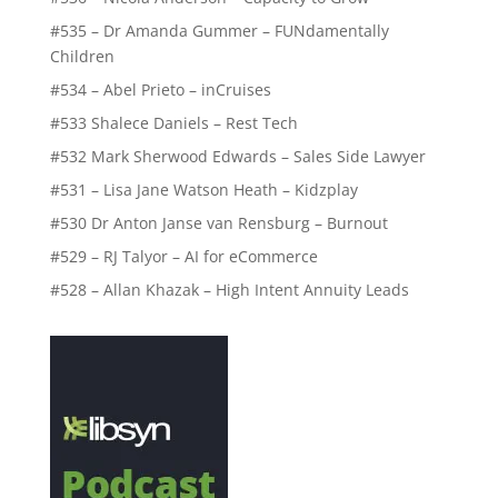
#535 – Dr Amanda Gummer – FUNdamentally
Children
#534 – Abel Prieto – inCruises
#533 Shalece Daniels – Rest Tech
#532 Mark Sherwood Edwards – Sales Side Lawyer
#531 – Lisa Jane Watson Heath – Kidzplay
#530 Dr Anton Janse van Rensburg – Burnout
#529 – RJ Talyor – AI for eCommerce
#528 – Allan Khazak – High Intent Annuity Leads