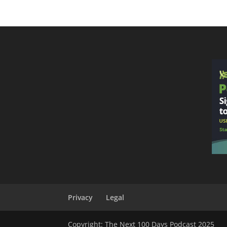
Privacy
Legal
Copyright: The Next 100 Days Podcast 2025