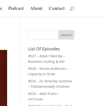
e
Podcast
About
Contact
List Of Episodes
#537 – Alexis Sikorsky –
Business Scaling & Exit
#536 – Nicola Anderson –
Capacity to Grow
#535 – Dr Amanda Gummer
– FUNdamentally Children
#534 – Abel Prieto –
inCruises