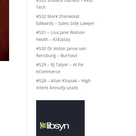
#533 Shalece Daniels – Rest
Tech
#532 Mark Sherwood
Edwards – Sales Side Lawyer
#531 – Lisa Jane Watson
Heath – Kidzplay
#530 Dr Anton Janse van
Rensburg – Burnout
#529 – RJ Talyor – AI for
eCommerce
#528 – Allan Khazak – High
Intent Annuity Leads