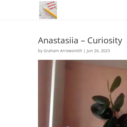
Anastasiia – Curiosity
by
Graham Arrowsmith
|
Jun 26, 2023