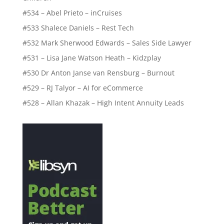
#534 – Abel Prieto – inCruises
#533 Shalece Daniels – Rest Tech
#532 Mark Sherwood Edwards – Sales Side Lawyer
#531 – Lisa Jane Watson Heath – Kidzplay
#530 Dr Anton Janse van Rensburg – Burnout
#529 – RJ Talyor – AI for eCommerce
#528 – Allan Khazak – High Intent Annuity Leads