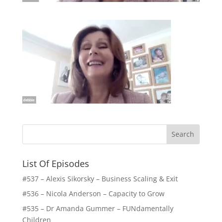
List Of Episodes
#537 – Alexis Sikorsky – Business Scaling & Exit
#536 – Nicola Anderson – Capacity to Grow
#535 – Dr Amanda Gummer – FUNdamentally
Children