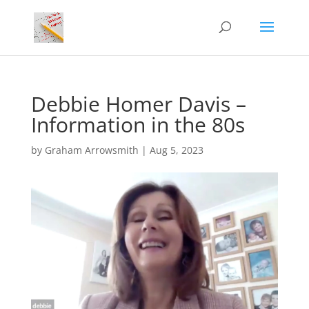
Debbie Homer Davis –
Information in the 80s
by
Graham Arrowsmith
|
Aug 5, 2023