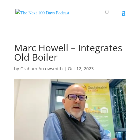
Marc Howell – Integrates
Old Boiler
by
Graham Arrowsmith
|
Oct 12, 2023