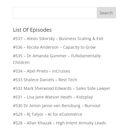
List Of Episodes
#537 – Alexis Sikorsky – Business Scaling & Exit
#536 – Nicola Anderson – Capacity to Grow
#535 – Dr Amanda Gummer – FUNdamentally
Children
#534 – Abel Prieto – inCruises
#533 Shalece Daniels – Rest Tech
#532 Mark Sherwood Edwards – Sales Side Lawyer
#531 – Lisa Jane Watson Heath – Kidzplay
#530 Dr Anton Janse van Rensburg – Burnout
#529 – RJ Talyor – AI for eCommerce
#528 – Allan Khazak – High Intent Annuity Leads