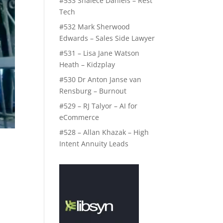
#533 Shalece Daniels – Rest
Tech
#532 Mark Sherwood
Edwards – Sales Side Lawyer
#531 – Lisa Jane Watson
Heath – Kidzplay
#530 Dr Anton Janse van
Rensburg – Burnout
#529 – RJ Talyor – AI for
eCommerce
#528 – Allan Khazak – High
Intent Annuity Leads