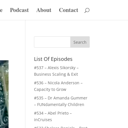
e
Podcast
About
Contact
List Of Episodes
#537 – Alexis Sikorsky –
Business Scaling & Exit
#536 – Nicola Anderson –
Capacity to Grow
#535 – Dr Amanda Gummer
– FUNdamentally Children
#534 – Abel Prieto –
inCruises