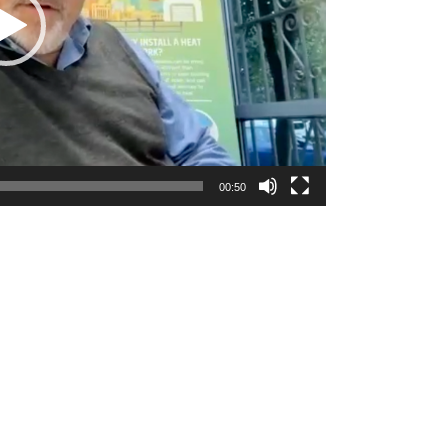
00:50