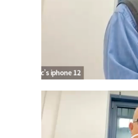
Video
Player