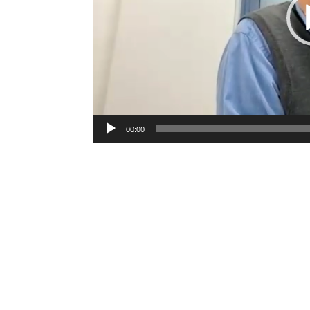
00:00