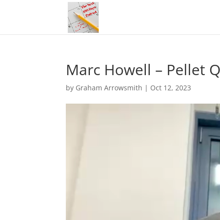
Marc Howell – Pellet Q
by
Graham Arrowsmith
|
Oct 12, 2023