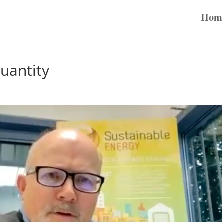
Hom
uantity