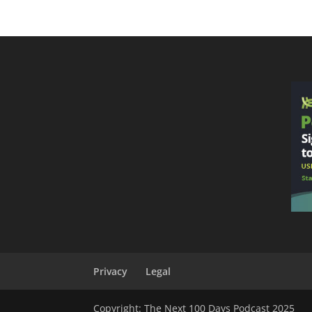
Privacy
Legal
Copyright: The Next 100 Days Podcast 2025