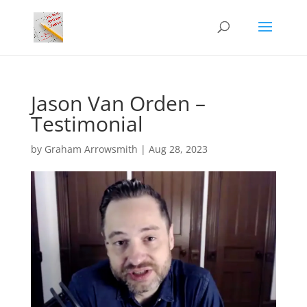
Jason Van Orden –
Testimonial
by
Graham Arrowsmith
|
Aug 28, 2023