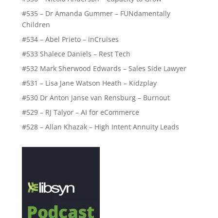
#535 – Dr Amanda Gummer – FUNdamentally
Children
#534 – Abel Prieto – inCruises
#533 Shalece Daniels – Rest Tech
#532 Mark Sherwood Edwards – Sales Side Lawyer
#531 – Lisa Jane Watson Heath – Kidzplay
#530 Dr Anton Janse van Rensburg – Burnout
#529 – RJ Talyor – AI for eCommerce
#528 – Allan Khazak – High Intent Annuity Leads