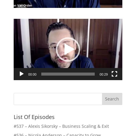
Video
Player
00:00
00:29
List Of Episodes
#537 – Alexis Sikorsky – Business Scaling & Exit
#536 – Nicola Anderson – Capacity to Grow