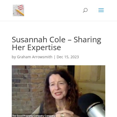
Susannah Cole – Sharing
Her Expertise
by
Graham Arrowsmith
|
Dec 15, 2023