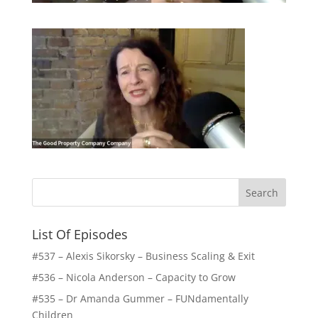
List Of Episodes
#537 – Alexis Sikorsky – Business Scaling & Exit
#536 – Nicola Anderson – Capacity to Grow
#535 – Dr Amanda Gummer – FUNdamentally
Children