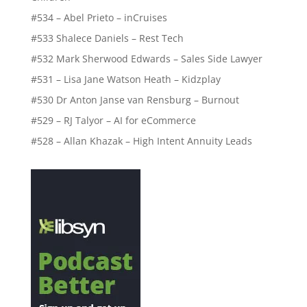
#534 – Abel Prieto – inCruises
#533 Shalece Daniels – Rest Tech
#532 Mark Sherwood Edwards – Sales Side Lawyer
#531 – Lisa Jane Watson Heath – Kidzplay
#530 Dr Anton Janse van Rensburg – Burnout
#529 – RJ Talyor – AI for eCommerce
#528 – Allan Khazak – High Intent Annuity Leads