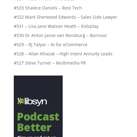
#533 Shalece Daniels – Rest Tech
#532 Mark Sherwood Edwards – Sales Side Lawyer
#531 – Lisa Jane Watson Heath – Kidzplay
#530 Dr Anton Janse van Rensburg – Burnout
#529 – RJ Talyor – AI for eCommerce
#528 – Allan Khazak – High Intent Annuity Leads
#527 Steve Turner – Multimedia PR