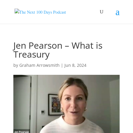
Jen Pearson – What is
Treasury
by
Graham Arrowsmith
|
Jun 8, 2024