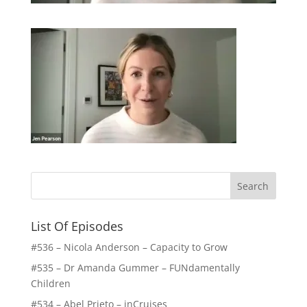
List Of Episodes
#536 – Nicola Anderson – Capacity to Grow
#535 – Dr Amanda Gummer – FUNdamentally
Children
#534 – Abel Prieto – inCruises