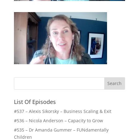
List Of Episodes
#537 – Alexis Sikorsky – Business Scaling & Exit
#536 – Nicola Anderson – Capacity to Grow
#535 – Dr Amanda Gummer – FUNdamentally
Children