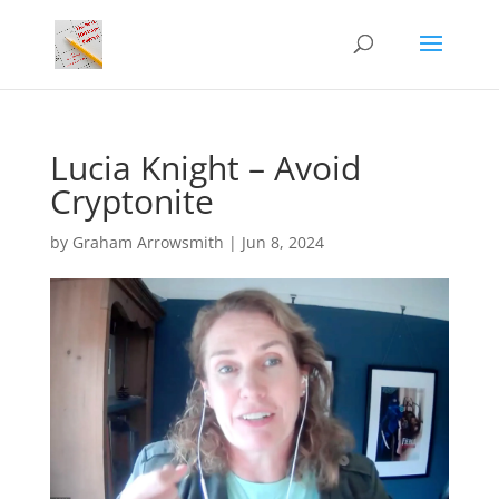
Lucia Knight – Avoid
Cryptonite
by
Graham Arrowsmith
|
Jun 8, 2024