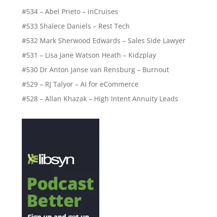
#534 – Abel Prieto – inCruises
#533 Shalece Daniels – Rest Tech
#532 Mark Sherwood Edwards – Sales Side Lawyer
#531 – Lisa Jane Watson Heath – Kidzplay
#530 Dr Anton Janse van Rensburg – Burnout
#529 – RJ Talyor – AI for eCommerce
#528 – Allan Khazak – High Intent Annuity Leads