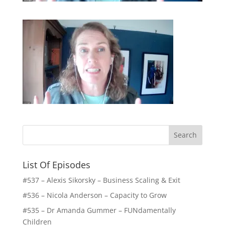
List Of Episodes
#537 – Alexis Sikorsky – Business Scaling & Exit
#536 – Nicola Anderson – Capacity to Grow
#535 – Dr Amanda Gummer – FUNdamentally
Children