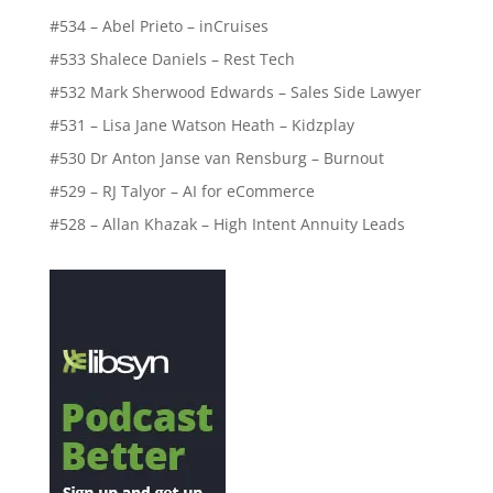
#534 – Abel Prieto – inCruises
#533 Shalece Daniels – Rest Tech
#532 Mark Sherwood Edwards – Sales Side Lawyer
#531 – Lisa Jane Watson Heath – Kidzplay
#530 Dr Anton Janse van Rensburg – Burnout
#529 – RJ Talyor – AI for eCommerce
#528 – Allan Khazak – High Intent Annuity Leads