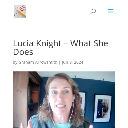
Lucia Knight – What She
Does
by
Graham Arrowsmith
|
Jun 8, 2024