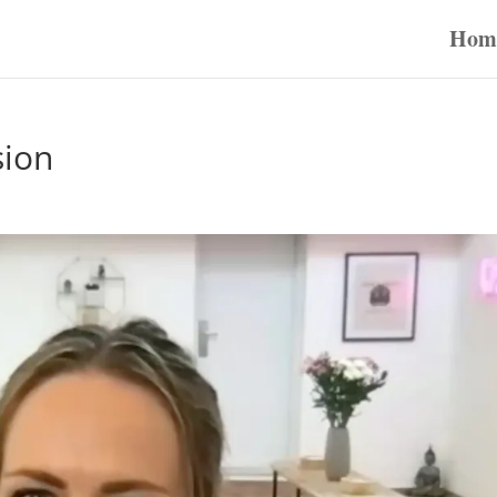
Hom
sion