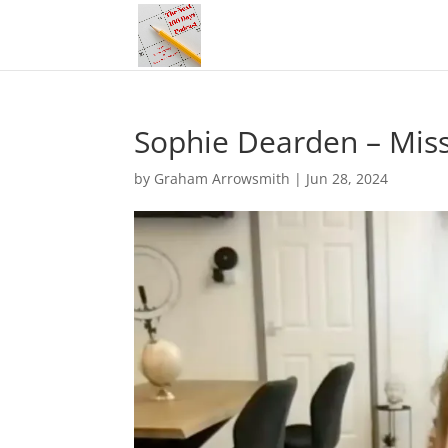
Sophie Dearden – Mis
by
Graham Arrowsmith
|
Jun 28, 2024