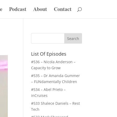
e
Podcast
About
Contact
List Of Episodes
#536 – Nicola Anderson –
Capacity to Grow
#535 – Dr Amanda Gummer
– FUNdamentally Children
#534 – Abel Prieto –
inCruises
#533 Shalece Daniels – Rest
Tech