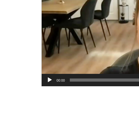
00:00