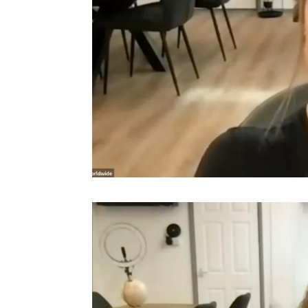
Video
Player