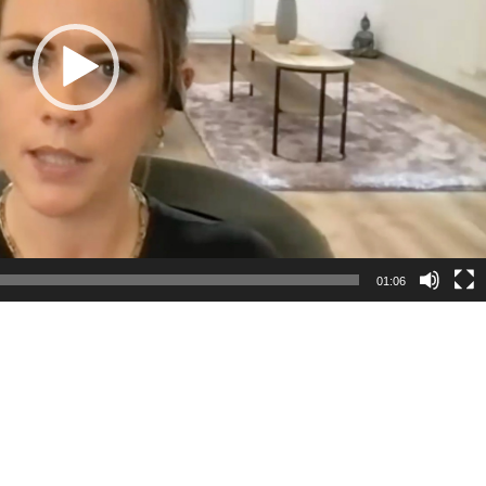
01:06