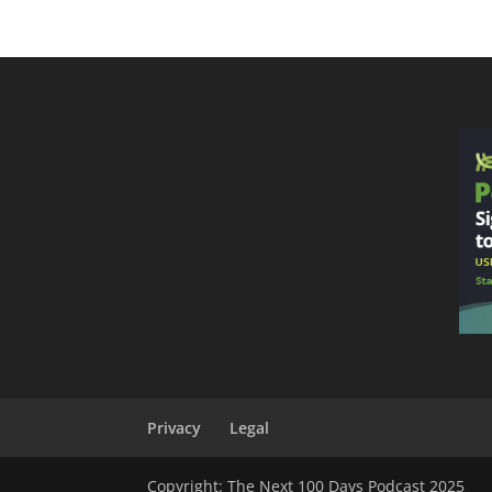
Privacy
Legal
Copyright: The Next 100 Days Podcast 2025