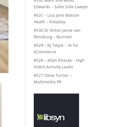
#532 Mark Sherwood
Edwards – Sales Side Lawyer
#531 – Lisa Jane Watson
Heath – Kidzplay
#530 Dr Anton Janse van
Rensburg – Burnout
#529 – RJ Talyor – AI for
eCommerce
#528 – Allan Khazak – High
Intent Annuity Leads
#527 Steve Turner –
Multimedia PR