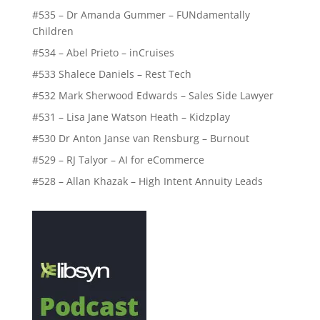
#535 – Dr Amanda Gummer – FUNdamentally
Children
#534 – Abel Prieto – inCruises
#533 Shalece Daniels – Rest Tech
#532 Mark Sherwood Edwards – Sales Side Lawyer
#531 – Lisa Jane Watson Heath – Kidzplay
#530 Dr Anton Janse van Rensburg – Burnout
#529 – RJ Talyor – AI for eCommerce
#528 – Allan Khazak – High Intent Annuity Leads