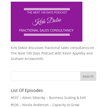
Kirk Dobie discusses fractional sales consultancy on
The Next 100 Days Podcast with Kevin Appleby and
Graham Arrowsmith
List Of Episodes
#537 – Alexis Sikorsky – Business Scaling & Exit
#536 – Nicola Anderson – Capacity to Grow