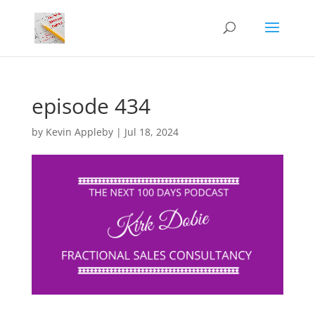
episode 434
by
Kevin Appleby
|
Jul 18, 2024