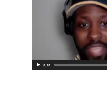
00:00