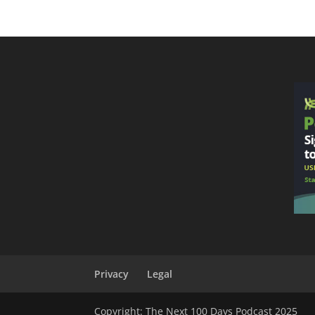
Privacy
Legal
Copyright: The Next 100 Days Podcast 2025