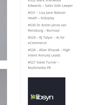
#532 Mark Sherwood
Edwards – Sales Side Lawyer
#531 – Lisa Jane Watson
Heath – Kidzplay
#530 Dr Anton Janse van
Rensburg – Burnout
#529 – RJ Talyor – AI for
eCommerce
#528 – Allan Khazak – High
Intent Annuity Leads
#527 Steve Turner –
Multimedia PR