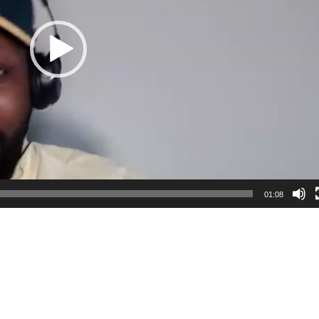
01:08