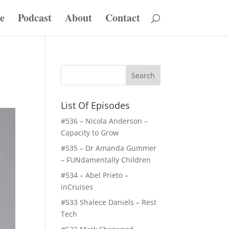
e
Podcast
About
Contact
List Of Episodes
#536 – Nicola Anderson –
Capacity to Grow
#535 – Dr Amanda Gummer
– FUNdamentally Children
#534 – Abel Prieto –
inCruises
#533 Shalece Daniels – Rest
Tech