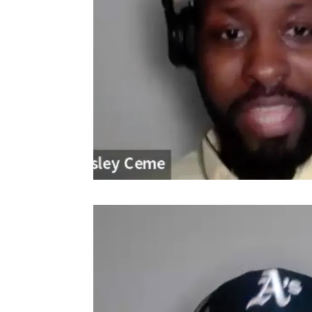
Video
Player