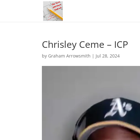
Chrisley Ceme – ICP
by
Graham Arrowsmith
|
Jul 28, 2024