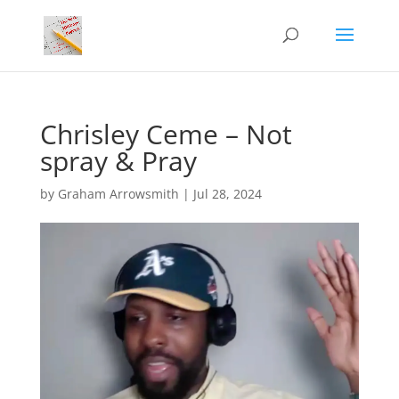
Chrisley Ceme – Not
spray & Pray
by
Graham Arrowsmith
|
Jul 28, 2024