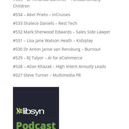
Children
#534 – Abel Prieto – inCruises
#533 Shalece Daniels – Rest Tech
#532 Mark Sherwood Edwards – Sales Side Lawyer
#531 – Lisa Jane Watson Heath – Kidzplay
#530 Dr Anton Janse van Rensburg – Burnout
#529 – RJ Talyor – AI for eCommerce
#528 – Allan Khazak – High Intent Annuity Leads
#527 Steve Turner – Multimedia PR