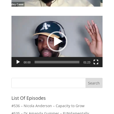
Video
Player
00:00
01:23
List Of Episodes
#536 – Nicola Anderson – Capacity to Grow
#535 – Dr Amanda Gummer – FUNdamentally