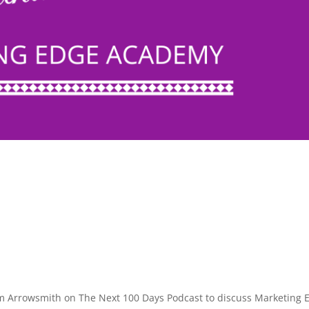
m Arrowsmith on The Next 100 Days Podcast to discuss Marketing 