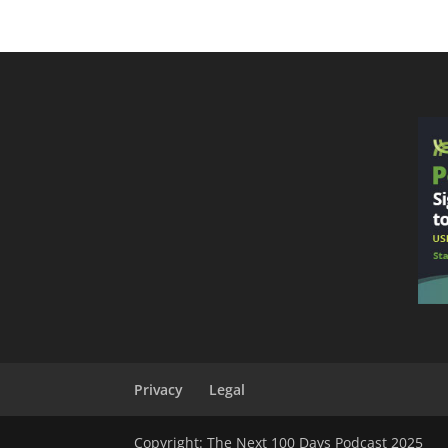
Privacy
Legal
Copyright: The Next 100 Days Podcast 2025