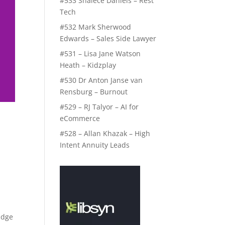
#533 Shalece Daniels – Rest
Tech
#532 Mark Sherwood
Edwards – Sales Side Lawyer
#531 – Lisa Jane Watson
Heath – Kidzplay
#530 Dr Anton Janse van
Rensburg – Burnout
#529 – RJ Talyor – AI for
eCommerce
#528 – Allan Khazak – High
Intent Annuity Leads
Edge