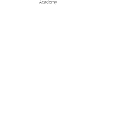
Academy