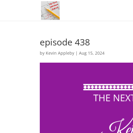
episode 438
by
Kevin Appleby
|
Aug 15, 2024