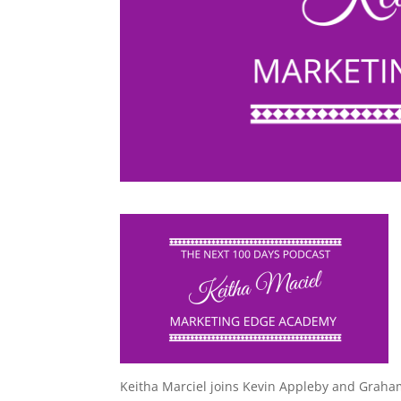
Keitha Marciel joins Kevin Appleby and Graha