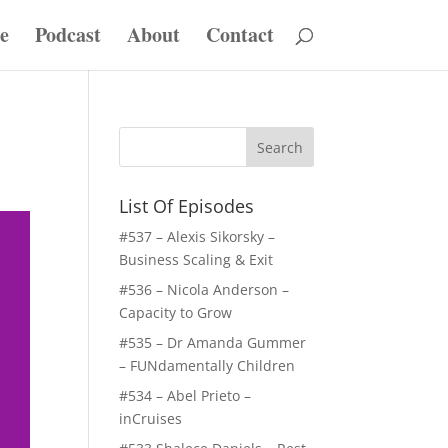
e
Podcast
About
Contact
List Of Episodes
#537 – Alexis Sikorsky –
Business Scaling & Exit
#536 – Nicola Anderson –
Capacity to Grow
#535 – Dr Amanda Gummer
– FUNdamentally Children
#534 – Abel Prieto –
inCruises