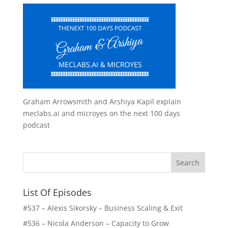
Graham Arrowsmith and Arshiya Kapil explain
meclabs.ai and microyes on the next 100 days
podcast
List Of Episodes
#537 – Alexis Sikorsky – Business Scaling & Exit
#536 – Nicola Anderson – Capacity to Grow