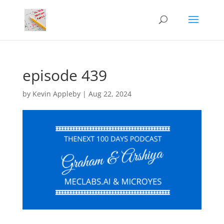
episode 439
by
Kevin Appleby
|
Aug 22, 2024