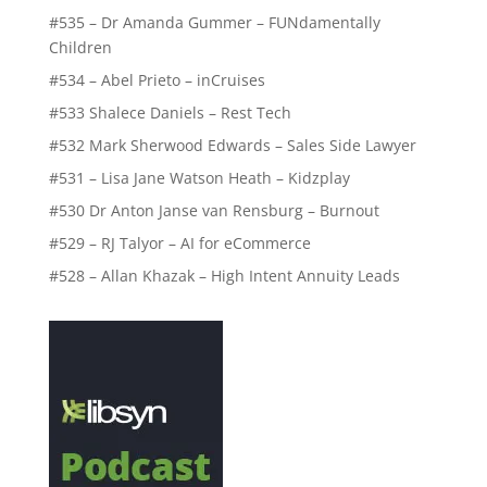
#535 – Dr Amanda Gummer – FUNdamentally
Children
#534 – Abel Prieto – inCruises
#533 Shalece Daniels – Rest Tech
#532 Mark Sherwood Edwards – Sales Side Lawyer
#531 – Lisa Jane Watson Heath – Kidzplay
#530 Dr Anton Janse van Rensburg – Burnout
#529 – RJ Talyor – AI for eCommerce
#528 – Allan Khazak – High Intent Annuity Leads