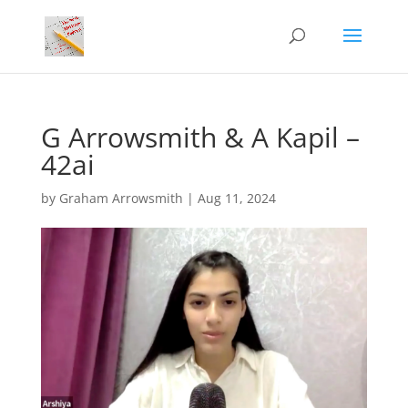
G Arrowsmith & A Kapil –
42ai
by
Graham Arrowsmith
|
Aug 11, 2024