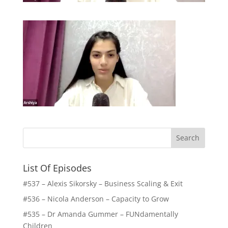
List Of Episodes
#537 – Alexis Sikorsky – Business Scaling & Exit
#536 – Nicola Anderson – Capacity to Grow
#535 – Dr Amanda Gummer – FUNdamentally
Children