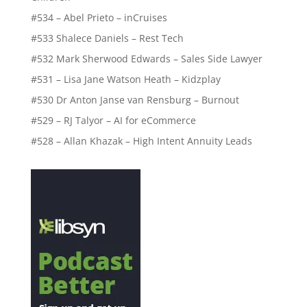
#534 – Abel Prieto – inCruises
#533 Shalece Daniels – Rest Tech
#532 Mark Sherwood Edwards – Sales Side Lawyer
#531 – Lisa Jane Watson Heath – Kidzplay
#530 Dr Anton Janse van Rensburg – Burnout
#529 – RJ Talyor – AI for eCommerce
#528 – Allan Khazak – High Intent Annuity Leads