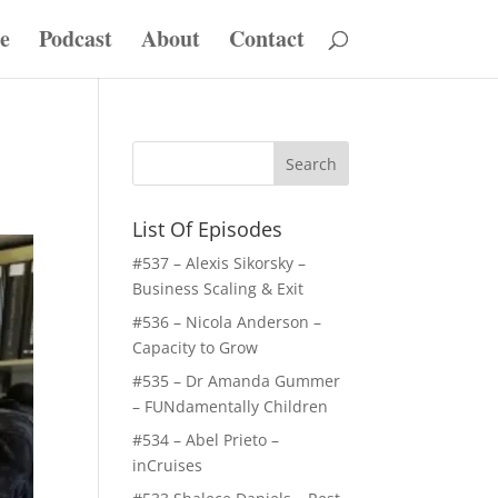
e
Podcast
About
Contact
List Of Episodes
#537 – Alexis Sikorsky –
Business Scaling & Exit
#536 – Nicola Anderson –
Capacity to Grow
#535 – Dr Amanda Gummer
– FUNdamentally Children
#534 – Abel Prieto –
inCruises