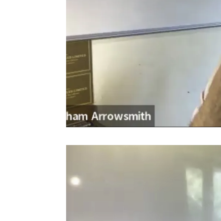
Video
Player