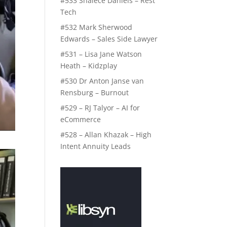
#533 Shalece Daniels – Rest
Tech
#532 Mark Sherwood
Edwards – Sales Side Lawyer
#531 – Lisa Jane Watson
Heath – Kidzplay
#530 Dr Anton Janse van
Rensburg – Burnout
#529 – RJ Talyor – AI for
eCommerce
#528 – Allan Khazak – High
Intent Annuity Leads