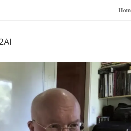
Hom
2AI