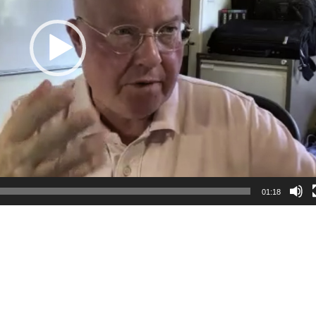
01:18