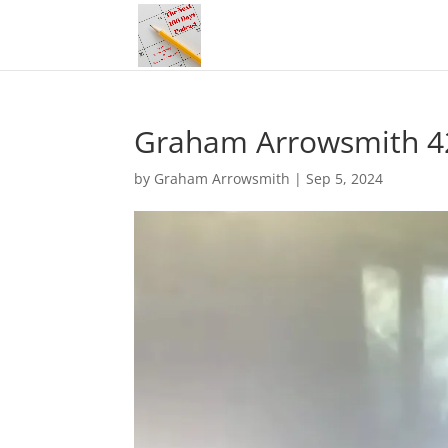
Graham Arrowsmith 4
by
Graham Arrowsmith
|
Sep 5, 2024