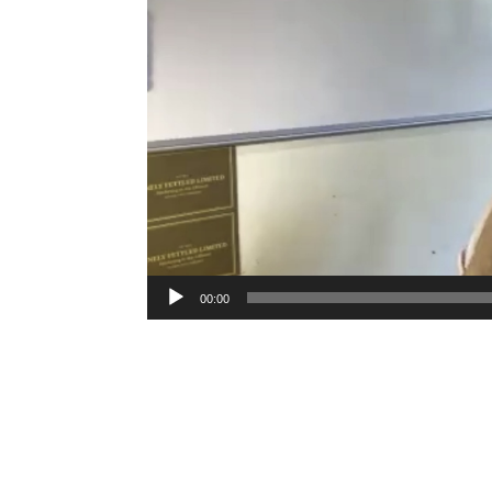
00:00