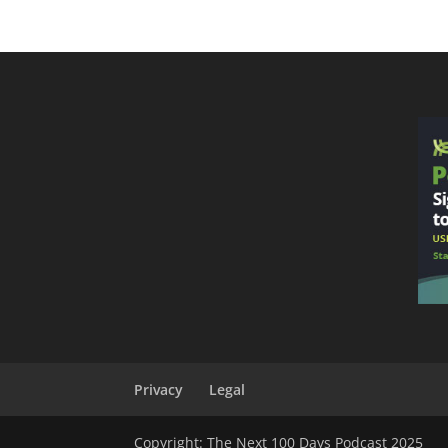
Privacy
Legal
Copyright: The Next 100 Days Podcast 2025