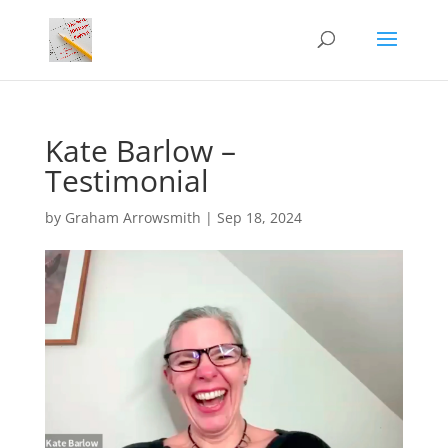
Kate Barlow –
Testimonial
by
Graham Arrowsmith
|
Sep 18, 2024