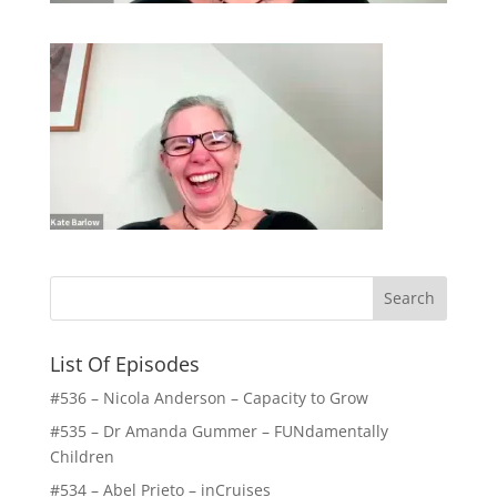
List Of Episodes
#536 – Nicola Anderson – Capacity to Grow
#535 – Dr Amanda Gummer – FUNdamentally
Children
#534 – Abel Prieto – inCruises