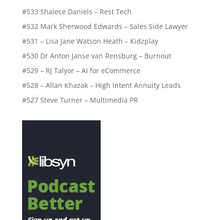
#533 Shalece Daniels – Rest Tech
#532 Mark Sherwood Edwards – Sales Side Lawyer
#531 – Lisa Jane Watson Heath – Kidzplay
#530 Dr Anton Janse van Rensburg – Burnout
#529 – RJ Talyor – AI for eCommerce
#528 – Allan Khazak – High Intent Annuity Leads
#527 Steve Turner – Multimedia PR