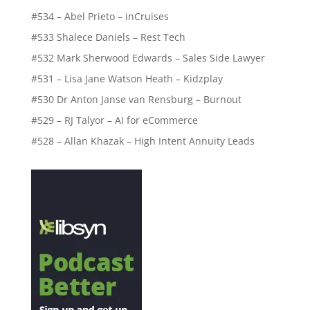
#534 – Abel Prieto – inCruises
#533 Shalece Daniels – Rest Tech
#532 Mark Sherwood Edwards – Sales Side Lawyer
#531 – Lisa Jane Watson Heath – Kidzplay
#530 Dr Anton Janse van Rensburg – Burnout
#529 – RJ Talyor – AI for eCommerce
#528 – Allan Khazak – High Intent Annuity Leads