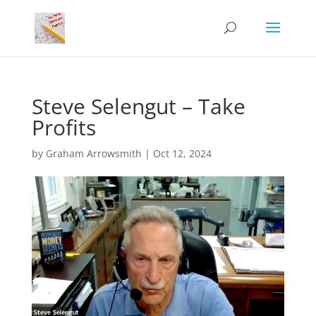
Steve Selengut – Take
Profits
by
Graham Arrowsmith
|
Oct 12, 2024