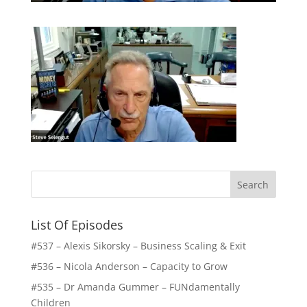
List Of Episodes
#537 – Alexis Sikorsky – Business Scaling & Exit
#536 – Nicola Anderson – Capacity to Grow
#535 – Dr Amanda Gummer – FUNdamentally
Children