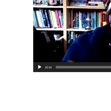
00:00