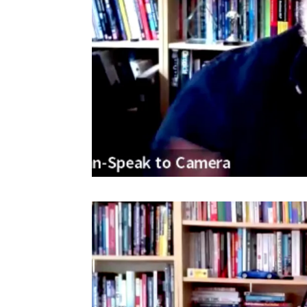
Video
Player