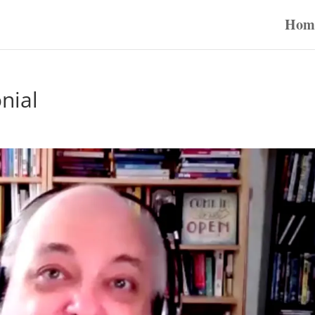
Hom
nial