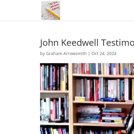
John Keedwell Testimo
by
Graham Arrowsmith
|
Oct 24, 2024