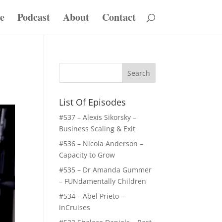
e
Podcast
About
Contact
List Of Episodes
#537 – Alexis Sikorsky –
Business Scaling & Exit
#536 – Nicola Anderson –
Capacity to Grow
#535 – Dr Amanda Gummer
– FUNdamentally Children
#534 – Abel Prieto –
inCruises