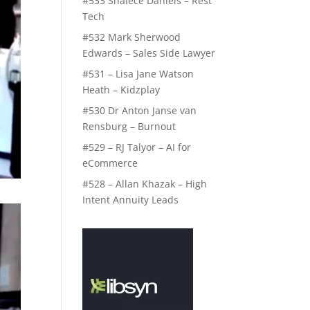
#533 Shalece Daniels – Rest
Tech
#532 Mark Sherwood
Edwards – Sales Side Lawyer
#531 – Lisa Jane Watson
Heath – Kidzplay
#530 Dr Anton Janse van
Rensburg – Burnout
#529 – RJ Talyor – AI for
eCommerce
#528 – Allan Khazak – High
Intent Annuity Leads