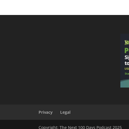
Privacy
Legal
Copyright: The Next 100 Days Podcast 2025