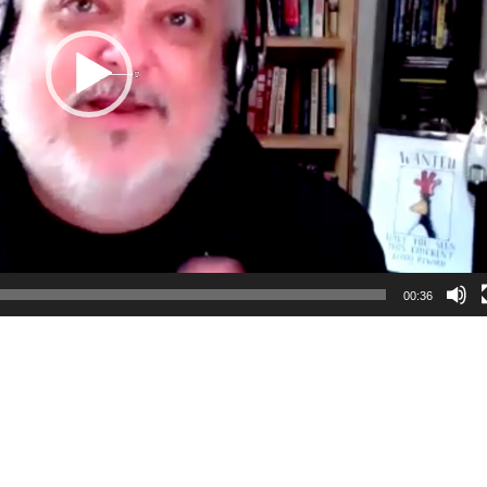
00:36