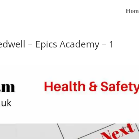
Hom
edwell – Epics Academy – 1