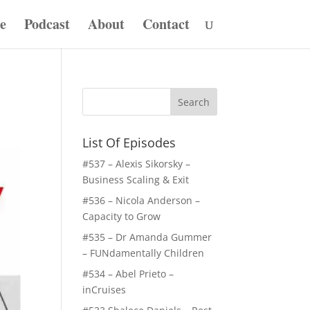
e
Podcast
About
Contact
List Of Episodes
#537 – Alexis Sikorsky –
Business Scaling & Exit
#536 – Nicola Anderson –
Capacity to Grow
#535 – Dr Amanda Gummer
– FUNdamentally Children
#534 – Abel Prieto –
inCruises