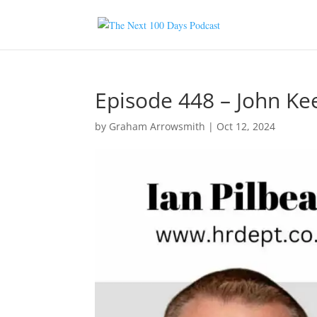
Episode 448 – John Ke
by
Graham Arrowsmith
|
Oct 12, 2024