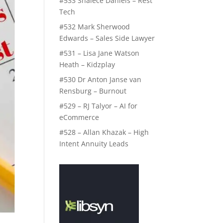
#533 Shalece Daniels – Rest
Tech
#532 Mark Sherwood
Edwards – Sales Side Lawyer
#531 – Lisa Jane Watson
Heath – Kidzplay
#530 Dr Anton Janse van
Rensburg – Burnout
#529 – RJ Talyor – AI for
eCommerce
#528 – Allan Khazak – High
Intent Annuity Leads