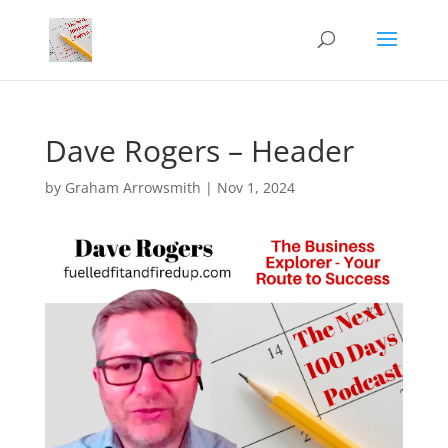
Dave Rogers – Header
by
Graham Arrowsmith
|
Nov 1, 2024