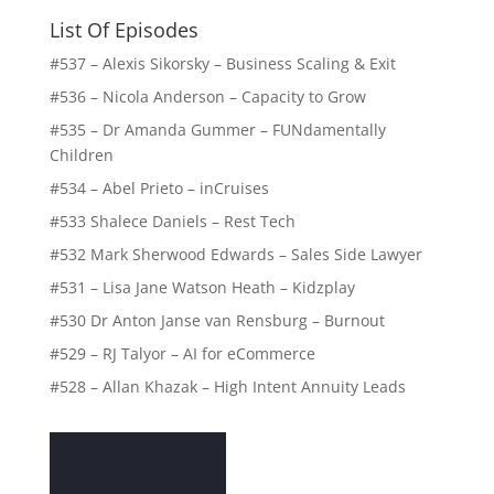
List Of Episodes
#537 – Alexis Sikorsky – Business Scaling & Exit
#536 – Nicola Anderson – Capacity to Grow
#535 – Dr Amanda Gummer – FUNdamentally
Children
#534 – Abel Prieto – inCruises
#533 Shalece Daniels – Rest Tech
#532 Mark Sherwood Edwards – Sales Side Lawyer
#531 – Lisa Jane Watson Heath – Kidzplay
#530 Dr Anton Janse van Rensburg – Burnout
#529 – RJ Talyor – AI for eCommerce
#528 – Allan Khazak – High Intent Annuity Leads