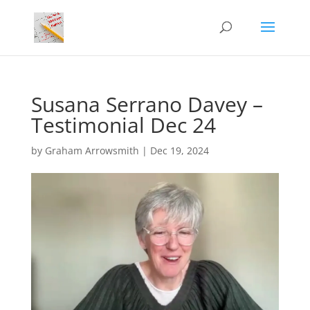
Susana Serrano Davey –
Testimonial Dec 24
by
Graham Arrowsmith
|
Dec 19, 2024