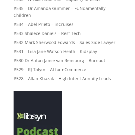
#535 – Dr Amanda Gummer – FUNdamentally
Children
#534 – Abel Prieto – inCruises
#533 Shalece Daniels – Rest Tech
#532 Mark Sherwood Edwards – Sales Side Lawyer
#531 – Lisa Jane Watson Heath – Kidzplay
#530 Dr Anton Janse van Rensburg – Burnout
#529 – RJ Talyor – AI for eCommerce
#528 – Allan Khazak – High Intent Annuity Leads