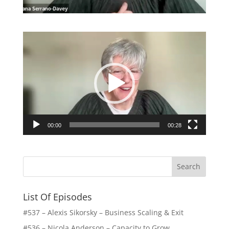
Video
Player
00:00
00:28
List Of Episodes
#537 – Alexis Sikorsky – Business Scaling & Exit
#536 – Nicola Anderson – Capacity to Grow