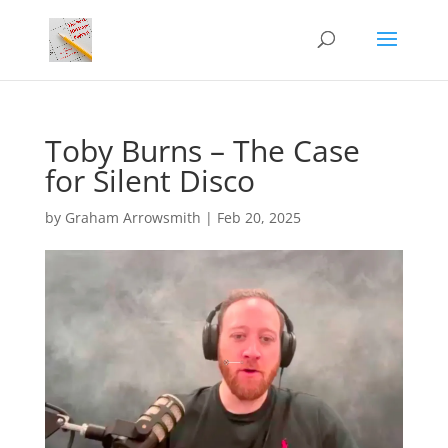
Toby Burns – The Case
for Silent Disco
by
Graham Arrowsmith
|
Feb 20, 2025