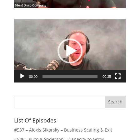
Video
Player
00:00
00:35
List Of Episodes
#537 – Alexis Sikorsky – Business Scaling & Exit
#536 – Nicola Anderson – Capacity to Grow