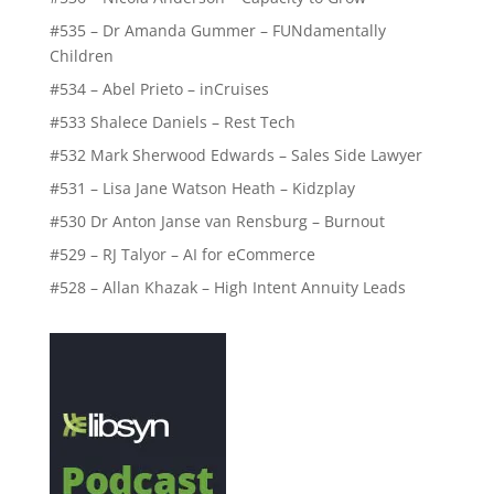
#535 – Dr Amanda Gummer – FUNdamentally
Children
#534 – Abel Prieto – inCruises
#533 Shalece Daniels – Rest Tech
#532 Mark Sherwood Edwards – Sales Side Lawyer
#531 – Lisa Jane Watson Heath – Kidzplay
#530 Dr Anton Janse van Rensburg – Burnout
#529 – RJ Talyor – AI for eCommerce
#528 – Allan Khazak – High Intent Annuity Leads