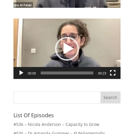
Video
Player
00:00
00:23
List Of Episodes
#536 – Nicola Anderson – Capacity to Grow
#535 – Dr Amanda Gummer – FUNdamentally