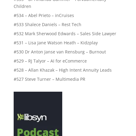
Children
#534 – Abel Prieto – inCruises
#533 Shalece Daniels – Rest Tech
#532 Mark Sherwood Edwards – Sales Side Lawyer
#531 – Lisa Jane Watson Heath – Kidzplay
#530 Dr Anton Janse van Rensburg – Burnout
#529 – RJ Talyor – AI for eCommerce
#528 – Allan Khazak – High Intent Annuity Leads
#527 Steve Turner – Multimedia PR