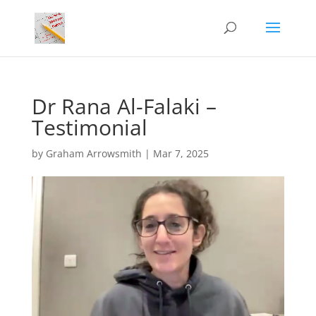
Dr Rana Al-Falaki –
Testimonial
by
Graham Arrowsmith
|
Mar 7, 2025