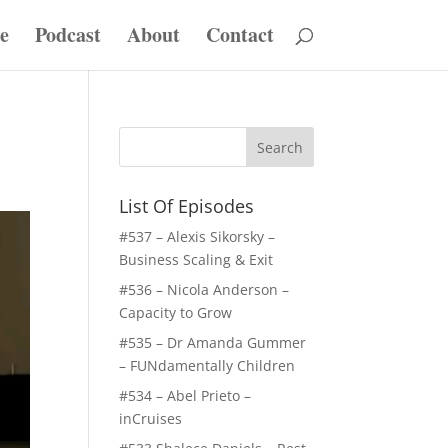
e
Podcast
About
Contact
List Of Episodes
#537 – Alexis Sikorsky –
Business Scaling & Exit
#536 – Nicola Anderson –
Capacity to Grow
#535 – Dr Amanda Gummer
– FUNdamentally Children
#534 – Abel Prieto –
inCruises