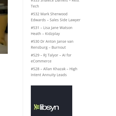
#533 Shalece Daniels – Rest
Tech
#532 Mark Sherwood
Edwards – Sales Side Lawyer
#531 – Lisa Jane Watson
Heath – Kidzplay
#530 Dr Anton Janse van
Rensburg – Burnout
#529 – RJ Talyor – AI for
eCommerce
#528 – Allan Khazak – High
Intent Annuity Leads