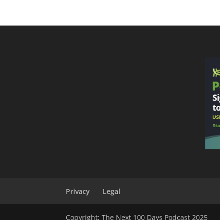
Privacy
Legal
Copyright: The Next 100 Days Podcast 2025