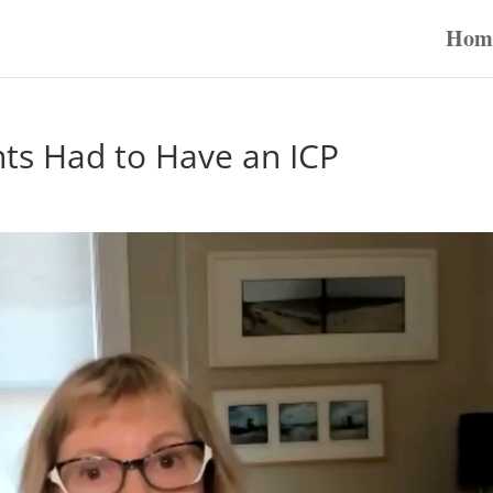
Hom
nts Had to Have an ICP