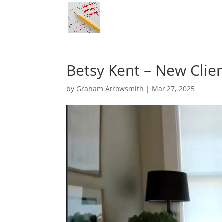
Betsy Kent – New Clie
by
Graham Arrowsmith
|
Mar 27, 2025