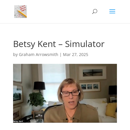
Betsy Kent – Simulator
by
Graham Arrowsmith
|
Mar 27, 2025