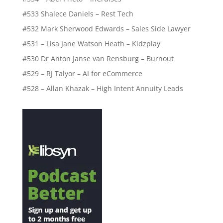
#533 Shalece Daniels – Rest Tech
#532 Mark Sherwood Edwards – Sales Side Lawyer
#531 – Lisa Jane Watson Heath – Kidzplay
#530 Dr Anton Janse van Rensburg – Burnout
#529 – RJ Talyor – AI for eCommerce
#528 – Allan Khazak – High Intent Annuity Leads