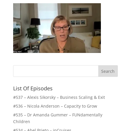
List Of Episodes
#537 – Alexis Sikorsky – Business Scaling & Exit
#536 – Nicola Anderson – Capacity to Grow
#535 – Dr Amanda Gummer – FUNdamentally
Children
#534 – Abel Prieto – inCruises