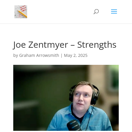
Joe Zentmyer – Strengths
by
Graham Arrowsmith
|
May 2, 2025