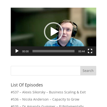
Video
Player
00:00
00:44
List Of Episodes
#537 – Alexis Sikorsky – Business Scaling & Exit
#536 – Nicola Anderson – Capacity to Grow
#535 – Dr Amanda Gummer – FUNdamentally