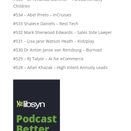
Children
#534 – Abel Prieto – inCruises
#533 Shalece Daniels – Rest Tech
#532 Mark Sherwood Edwards – Sales Side Lawyer
#531 – Lisa Jane Watson Heath – Kidzplay
#530 Dr Anton Janse van Rensburg – Burnout
#529 – RJ Talyor – AI for eCommerce
#528 – Allan Khazak – High Intent Annuity Leads