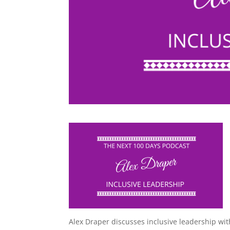
Alex Draper discusses inclusive leadership w