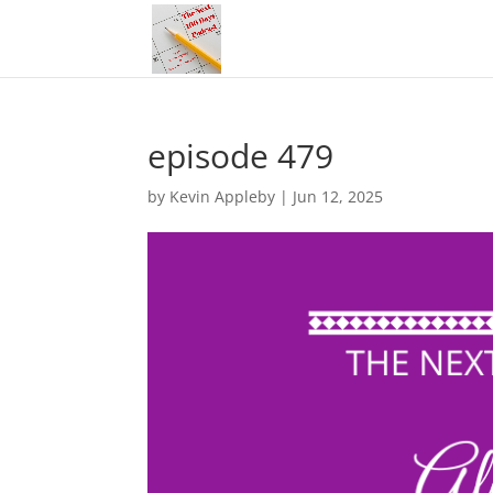
episode 479
by
Kevin Appleby
|
Jun 12, 2025