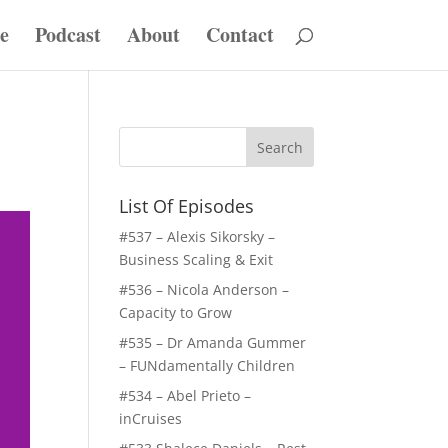
e
Podcast
About
Contact
List Of Episodes
#537 – Alexis Sikorsky –
Business Scaling & Exit
#536 – Nicola Anderson –
Capacity to Grow
#535 – Dr Amanda Gummer
– FUNdamentally Children
#534 – Abel Prieto –
inCruises