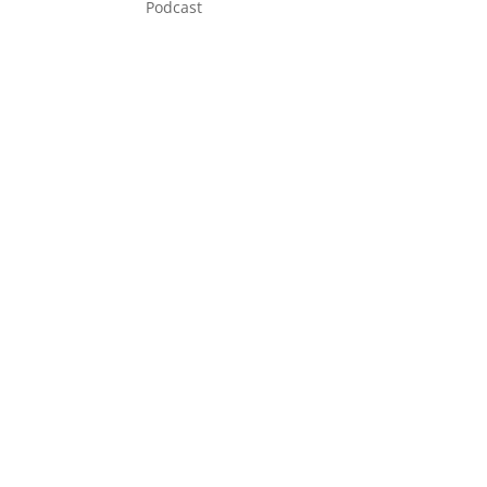
Podcast