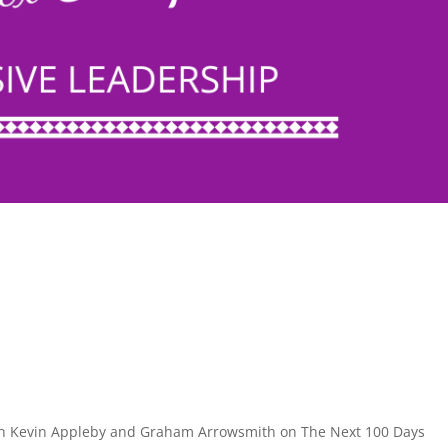
ith Kevin Appleby and Graham Arrowsmith on The Next 100 Days