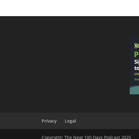
Privacy
Legal
Copyright: The Next 100 Days Podcast 2025