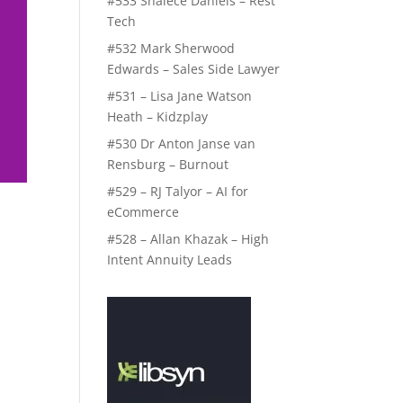
#533 Shalece Daniels – Rest
Tech
#532 Mark Sherwood
Edwards – Sales Side Lawyer
#531 – Lisa Jane Watson
Heath – Kidzplay
#530 Dr Anton Janse van
Rensburg – Burnout
#529 – RJ Talyor – AI for
eCommerce
#528 – Allan Khazak – High
Intent Annuity Leads